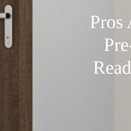
Pros
Pre
Read