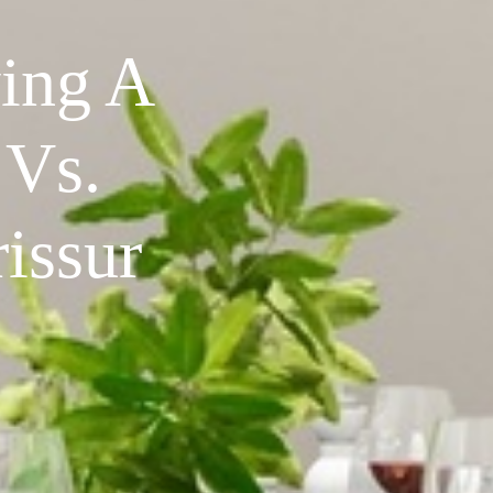
ing A
 Vs.
issur