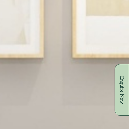
Enquire Now