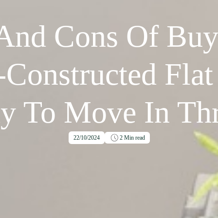
 And Cons Of Buy
-Constructed Flat
y To Move In Thr
22/10/2024
2
Min read