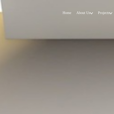
Home
About Us
Projects