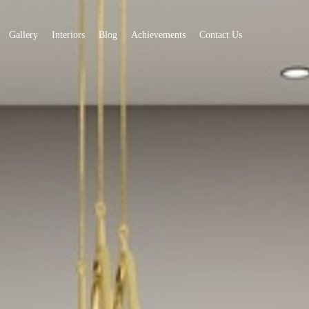
Gallery
Interiors
Blog
Achievements
Contact Us