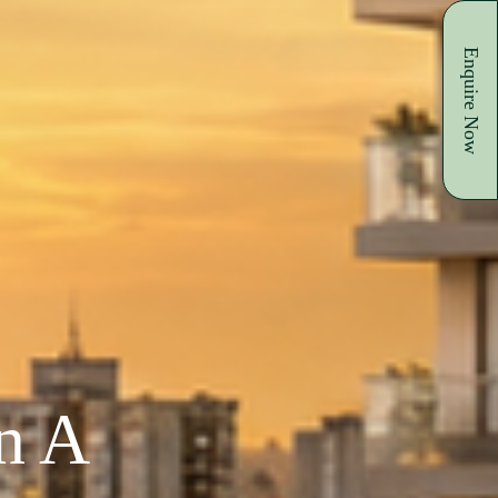
Enquire Now
In A