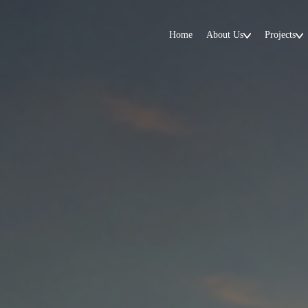
Home
About Us
Projects