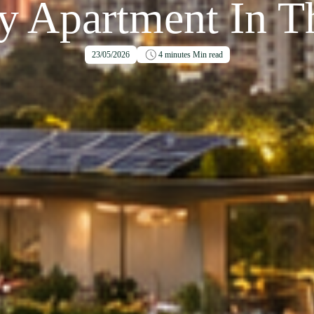
y Apartment In Th
23/05/2026
4 minutes
Min read