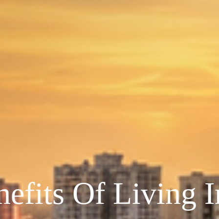
efits Of Living 