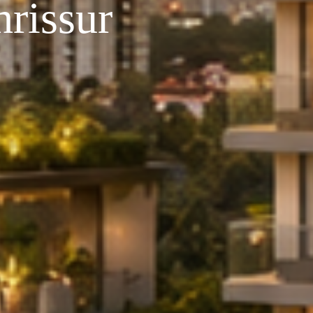
rissur