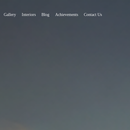
Gallery
Interiors
Blog
Achievements
Contact Us