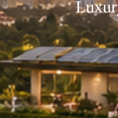
Luxur