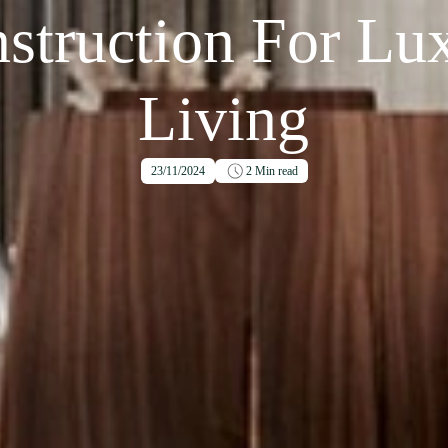
struction For Lu
Living
23/11/2024
2
Min read