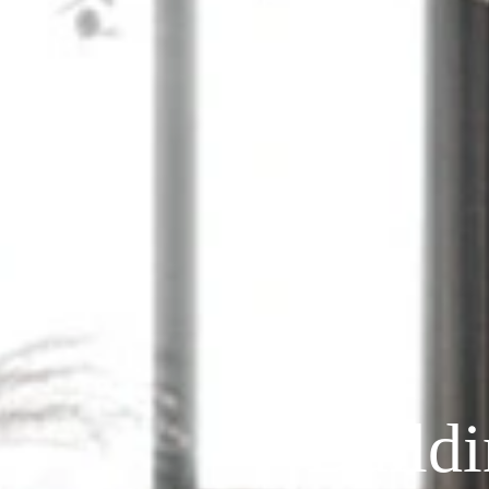
Build