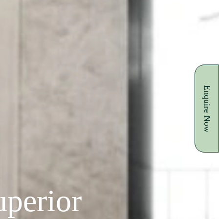
Enquire Now
perior