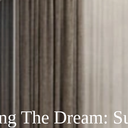
ing The Dream: Su