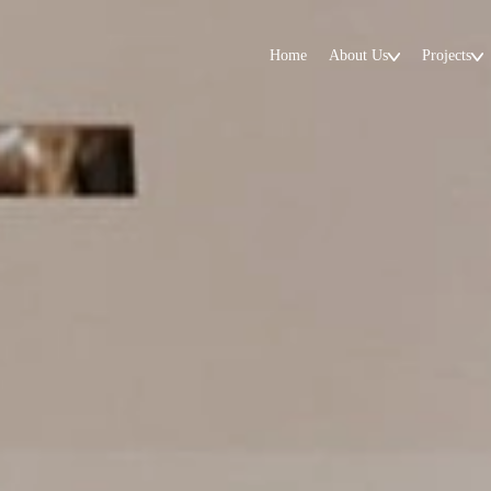
Home
About Us
Projects