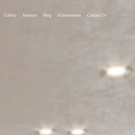
Gallery
Interiors
Blog
Achievements
Contact Us