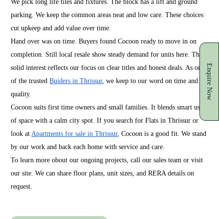
We pick long life tiles and fixtures. The block has a lift and ground
parking. We keep the common areas neat and low care. These choices
cut upkeep and add value over time.
Hand over was on time. Buyers found Cocoon ready to move in on
completion. Still local resale show steady demand for units here. That
Enquire Now
solid interest reflects our focus on clear titles and honest deals. As one
of the trusted
Buiders in Thrissur
, we keep to our word on time and
quality.
Cocoon suits first time owners and small families. It blends smart use
of space with a calm city spot. If you search for Flats in Thrissur or
look at
Apartments for sale in Thrissur
, Cocoon is a good fit. We stand
by our work and back each home with service and care.
To learn more obout our ongoing projects, call our sales team or visit
our site. We can share floor plans, unit sizes, and RERA details on
request.