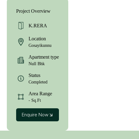
Project Overview
K.RERA
Location
Gosayikunnu
Apartment type
Null Bhk
Status
Completed
Area Range
- Sq.Ft
Enquire Now