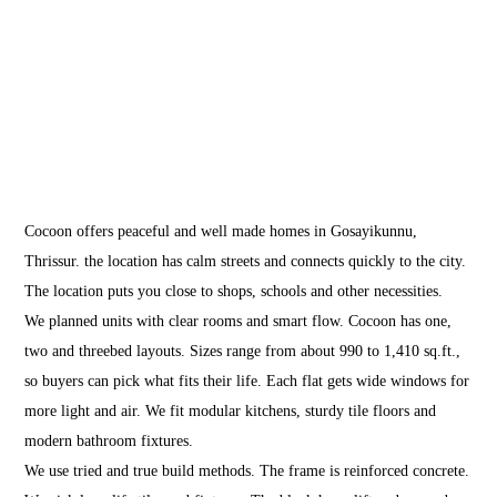
Cocoon
Gosayikunnu
Cocoon offers peaceful and well made homes in Gosayikunnu,
Thrissur. the location has calm streets and connects quickly to the city.
The location puts you close to shops, schools and other necessities.
We planned units with clear rooms and smart flow. Cocoon has one,
two and threebed layouts. Sizes range from about 990 to 1,410 sq.ft.,
so buyers can pick what fits their life. Each flat gets wide windows for
more light and air. We fit modular kitchens, sturdy tile floors and
modern bathroom fixtures.
We use tried and true build methods. The frame is reinforced concrete.