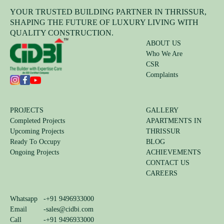
YOUR TRUSTED BUILDING PARTNER IN THRISSUR,
SHAPING THE FUTURE OF LUXURY LIVING WITH
QUALITY CONSTRUCTION.
ABOUT US
Who We Are
CSR
Complaints
PROJECTS
GALLERY
Completed Projects
APARTMENTS IN
Upcoming Projects
THRISSUR
Ready To Occupy
BLOG
Ongoing Projects
ACHIEVEMENTS
CONTACT US
CAREERS
Whatsapp
-
+91 9496933000
Email
-
sales@cidbi.com
Call
-
+91 9496933000